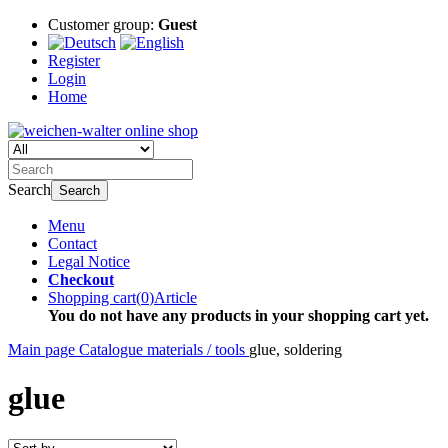
Customer group:
Guest
Register
Login
Home
Search
Search
Menu
Contact
Legal Notice
Checkout
Shopping cart
(
0
)
Article
You do not have any products in your shopping cart yet.
Main page
Catalogue
materials / tools
glue, soldering
glue