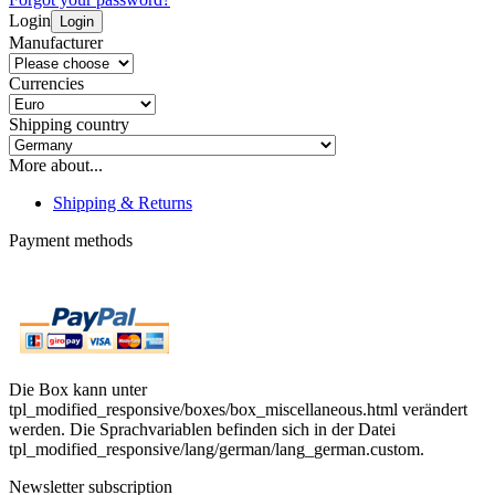
Login
Login
Manufacturer
Currencies
Shipping country
More about...
Shipping & Returns
Payment methods
Die Box kann unter
tpl_modified_responsive/boxes/box_miscellaneous.html verändert
werden. Die Sprachvariablen befinden sich in der Datei
tpl_modified_responsive/lang/german/lang_german.custom.
Newsletter subscription