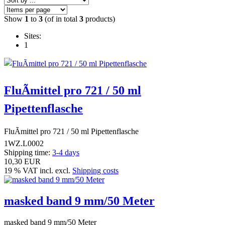
Show
1
to
3
(of in total
3
products)
Sites:
1
FluÃmittel pro 721 / 50 ml
Pipettenflasche
FluÃmittel pro 721 / 50 ml Pipettenflasche
1WZ.L0002
Shipping time:
3-4 days
10,30 EUR
19 % VAT incl. excl.
Shipping costs
masked band 9 mm/50 Meter
masked band 9 mm/50 Meter