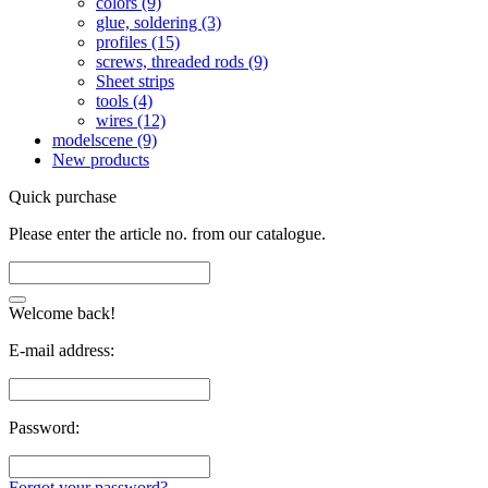
colors (9)
glue, soldering (3)
profiles (15)
screws, threaded rods (9)
Sheet strips
tools (4)
wires (12)
modelscene (9)
New products
Quick purchase
Please enter the article no. from our catalogue.
Welcome back!
E-mail address:
Password:
Forgot your password?