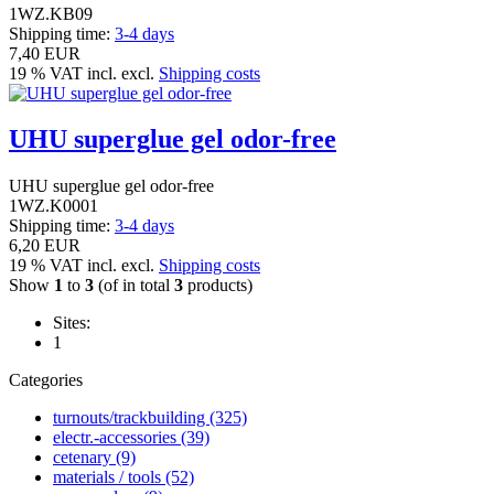
1WZ.KB09
Shipping time:
3-4 days
7,40 EUR
19 % VAT incl. excl.
Shipping costs
UHU superglue gel odor-free
UHU superglue gel odor-free
1WZ.K0001
Shipping time:
3-4 days
6,20 EUR
19 % VAT incl. excl.
Shipping costs
Show
1
to
3
(of in total
3
products)
Sites:
1
Categories
turnouts/trackbuilding (325)
electr.-accessories (39)
cetenary (9)
materials / tools (52)